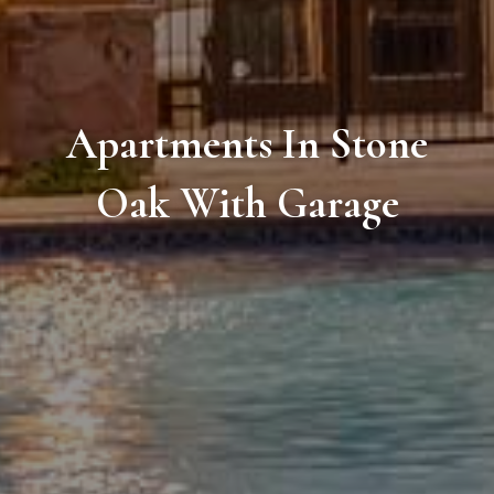
Apartments In Stone
Oak With Garage