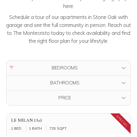
here.
Schedule a tour of our apartments in Stone Oak with
garage and see the full community in person. Reach out
to The Montecristo today to check availability and find
the right floor plan for your lifestyle.
FILTER BY
BEDROOMS
FILTER BY
BATHROOMS
FILTER BY
PRICE
SPECIAL
LE MILAN (A1)
1 BED
1 BATH
725 SQFT