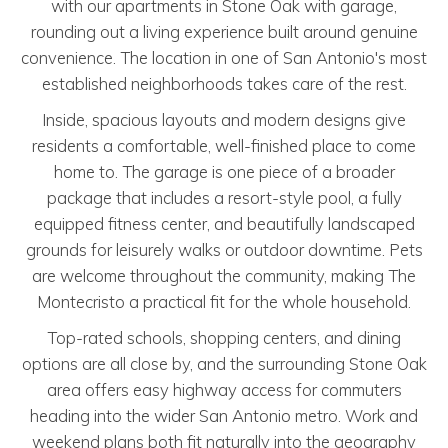
with our apartments in Stone Oak with garage,
rounding out a living experience built around genuine
convenience. The location in one of San Antonio's most
established neighborhoods takes care of the rest.
Inside, spacious layouts and modern designs give
residents a comfortable, well-finished place to come
home to. The garage is one piece of a broader
package that includes a resort-style pool, a fully
equipped fitness center, and beautifully landscaped
grounds for leisurely walks or outdoor downtime. Pets
are welcome throughout the community, making The
Montecristo a practical fit for the whole household.
Top-rated schools, shopping centers, and dining
options are all close by, and the surrounding Stone Oak
area offers easy highway access for commuters
heading into the wider San Antonio metro. Work and
weekend plans both fit naturally into the geography