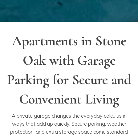
Apartments in Stone
Oak with Garage
Parking for Secure and
Convenient Living
A private garage changes the everyday calculus in
ways that add up quickly. Secure parking, weather
protection, and extra storage space come standard