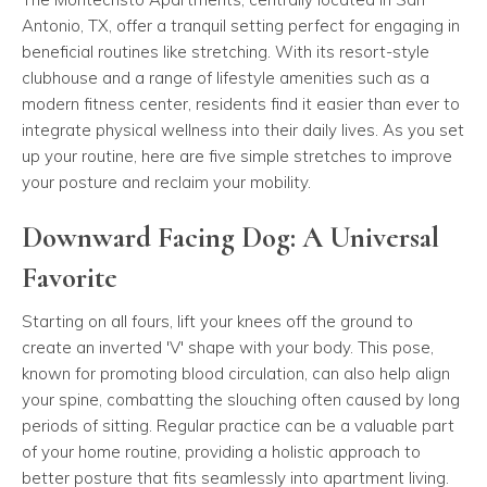
Antonio, TX, offer a tranquil setting perfect for engaging in
beneficial routines like stretching. With its resort-style
clubhouse and a range of lifestyle amenities such as a
modern fitness center, residents find it easier than ever to
integrate physical wellness into their daily lives. As you set
up your routine, here are five simple stretches to improve
your posture and reclaim your mobility.
Downward Facing Dog: A Universal
Favorite
Starting on all fours, lift your knees off the ground to
create an inverted 'V' shape with your body. This pose,
known for promoting blood circulation, can also help align
your spine, combatting the slouching often caused by long
periods of sitting. Regular practice can be a valuable part
of your home routine, providing a holistic approach to
better posture that fits seamlessly into apartment living.