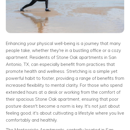
Enhancing your physical well-being is a journey that many
people take, whether they're in a bustling office or a cozy
apartment. Residents of Stone Oak apartments in San
Antonio, TX, can especially benefit from practices that
promote health and wellness. Stretching is a simple yet
powerful habit to foster, providing a range of benefits from
increased flexibility to mental clarity. For those who spend
extended hours at a desk or working from the comfort of
their spacious Stone Oak apartment, ensuring that poor
posture doesn't become a norm is key. It's not just about
feeling good; it's about cultivating a lifestyle where you live
comfortably and healthily.
The Montecristo Apartments, centrally located in San