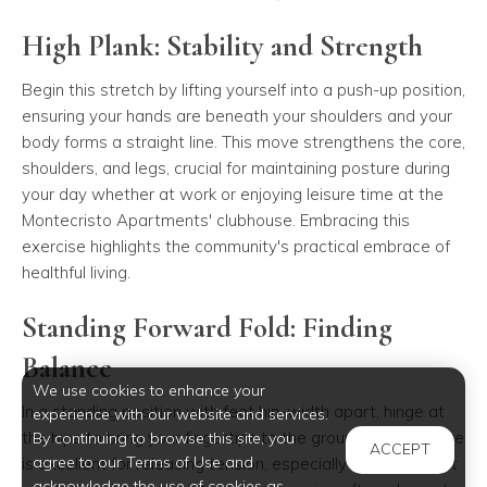
High Plank: Stability and Strength
Begin this stretch by lifting yourself into a push-up position,
ensuring your hands are beneath your shoulders and your
body forms a straight line. This move strengthens the core,
shoulders, and legs, crucial for maintaining posture during
your day whether at work or enjoying leisure time at the
Montecristo Apartments' clubhouse. Embracing this
exercise highlights the community's practical embrace of
healthful living.
Standing Forward Fold: Finding
Balance
We use cookies to enhance your
In a standing position with feet hip-width apart, hinge at
experience with our website and services.
the hips to bring your fingertips to the ground. This posture
By continuing to browse this site, you
ACCEPT
agree to our Terms of Use and
is excellent for releasing tension, especially for apartment
acknowledge the use of cookies as