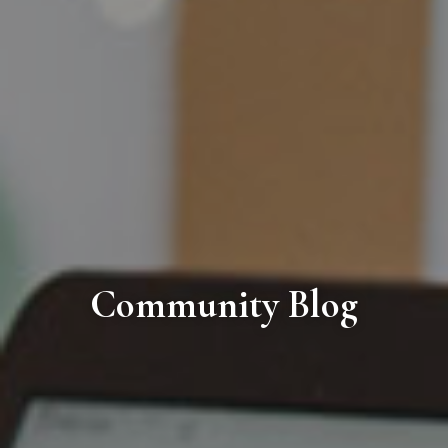
Community Blog