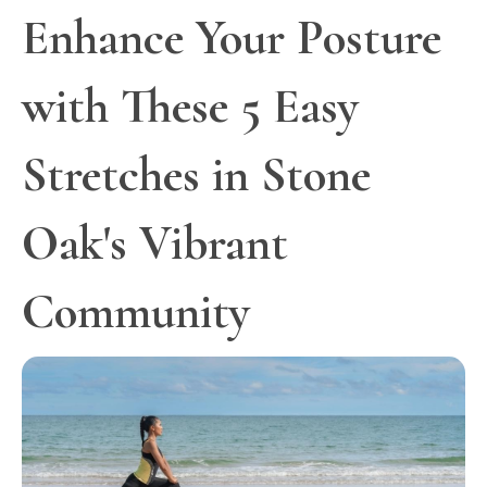
Enhance Your Posture
with These 5 Easy
Stretches in Stone
Oak's Vibrant
Community