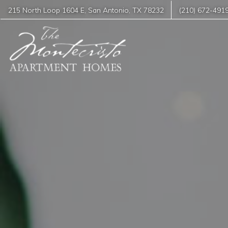
215 North Loop 1604 E
,
San Antonio
,
TX
78232
(210) 672-491