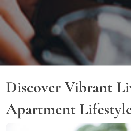
Discover Vibrant Li
Apartment Lifestyl