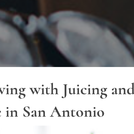
ving with Juicing an
e in San Antonio