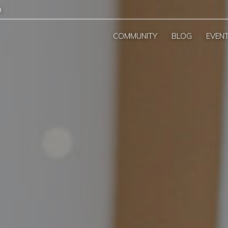
9
COMMUNITY
BLOG
EVEN