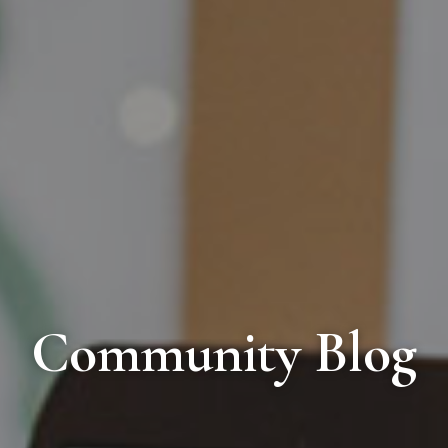
Community Blog