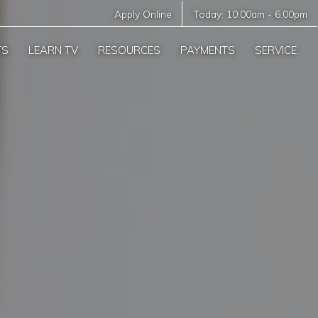
Apply Online
Today:
10:00am
-
6:00pm
TS
LEARN TV
RESOURCES
PAYMENTS
SERVICE