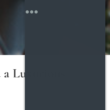
d a Luxurious