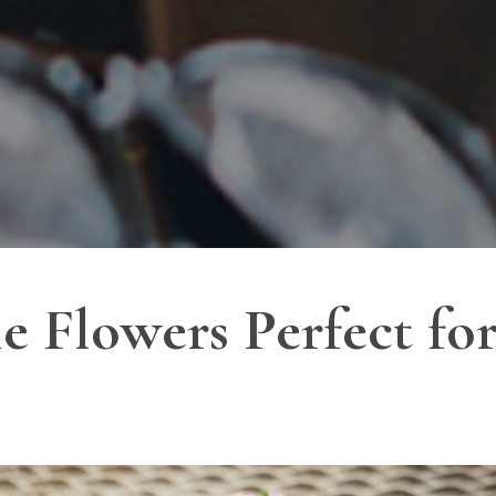
e Flowers Perfect for