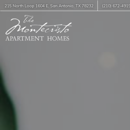
215 North Loop 1604 E
,
San Antonio
,
TX
78232
(210) 672-491