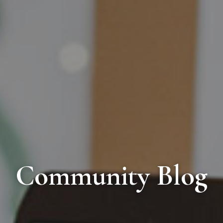
Community Blog