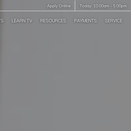
Apply Online
Today:
10:00am
-
5:00pm
TS
LEARN TV
RESOURCES
PAYMENTS
SERVICE