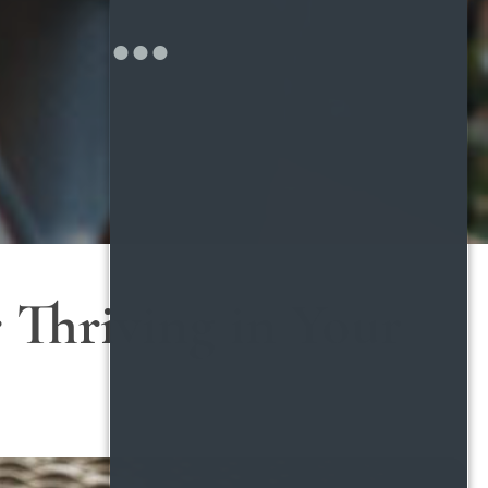
 Thriving in Your