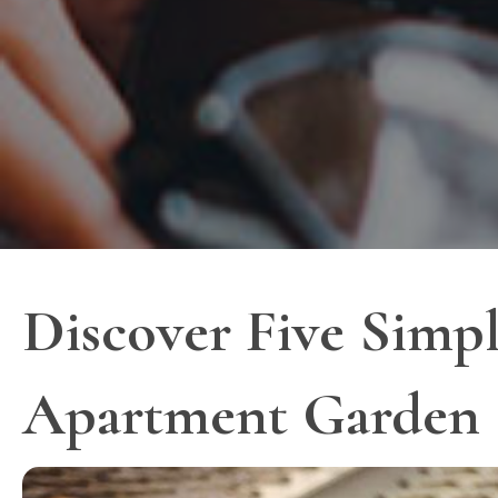
Discover Five Simpl
Apartment Garden