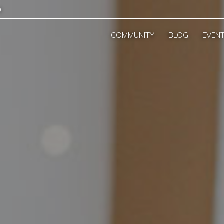
9
COMMUNITY
BLOG
EVEN